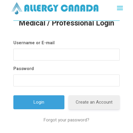
Medical / Professional Login
Username or E-mail
Password
Create an Account
Forgot your password?
A