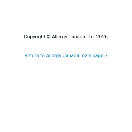
l
t
e
r
n
a
Copyright © Allergy Canada Ltd.
2026
t
i
Return to Allergy Canada main page >
v
e
: