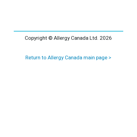
l
t
e
r
n
a
Copyright © Allergy Canada Ltd.
2026
t
i
Return to Allergy Canada main page >
v
e
: