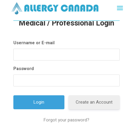
Medical / Professional Login
Username or E-mail
Password
Create an Account
Forgot your password?
A