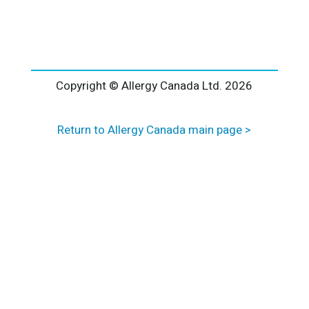
l
t
e
r
n
a
Copyright © Allergy Canada Ltd.
2026
t
i
Return to Allergy Canada main page >
v
e
: