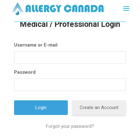
Medical / Professional Login
Username or E-mail
Password
Create an Account
Forgot your password?
A