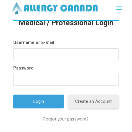
Medical / Professional Login
Username or E-mail
Password
Create an Account
Forgot your password?
A