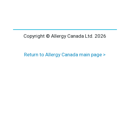
l
t
e
r
n
a
Copyright © Allergy Canada Ltd.
2026
t
i
Return to Allergy Canada main page >
v
e
: