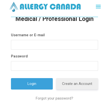
Medical / Professional Login
Username or E-mail
Password
Create an Account
Forgot your password?
A