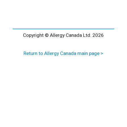
l
t
e
r
n
a
Copyright © Allergy Canada Ltd.
2026
t
i
Return to Allergy Canada main page >
v
e
: