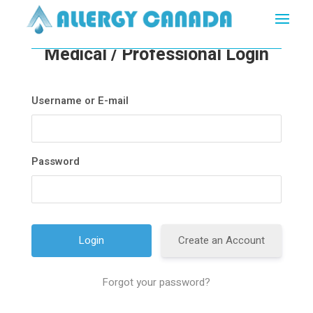
Medical / Professional Login
Username or E-mail
Password
Create an Account
Forgot your password?
A