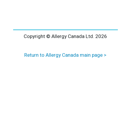
l
t
e
r
n
a
Copyright © Allergy Canada Ltd.
2026
t
i
Return to Allergy Canada main page >
v
e
: