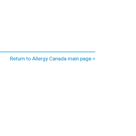
Return to Allergy Canada main page >