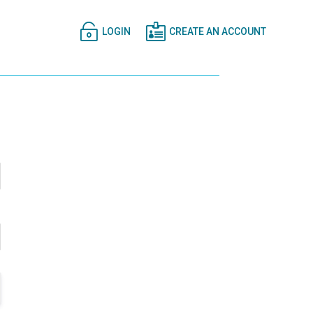


LOGIN
CREATE AN ACCOUNT