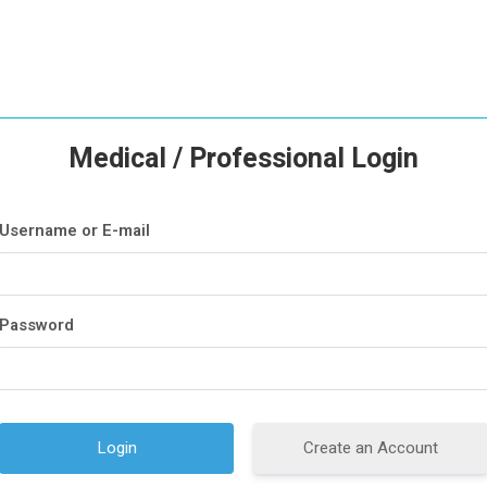
Medical / Professional Login
Username or E-mail
Password
Create an Account