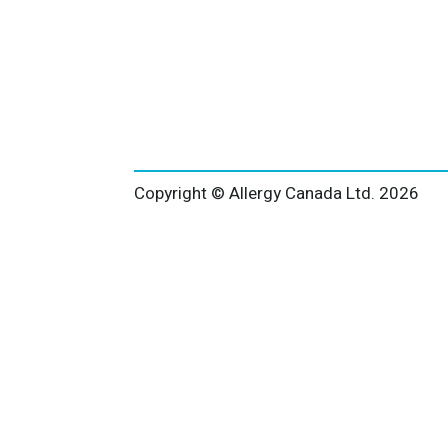
Copyright © Allergy Canada Ltd.
2026