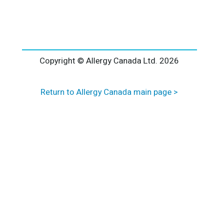
l
t
e
r
n
a
Copyright © Allergy Canada Ltd.
2026
t
i
Return to Allergy Canada main page >
v
e
: