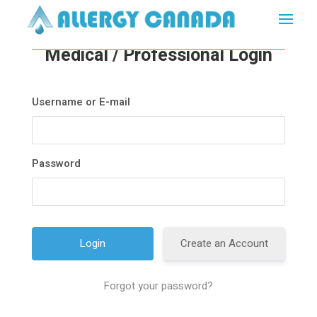
Medical / Professional Login
Username or E-mail
Password
Create an Account
Forgot your password?
A