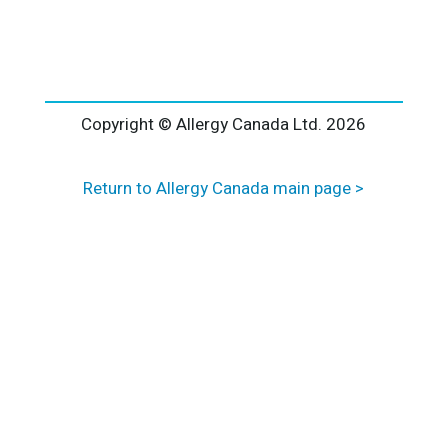
l
t
e
r
n
a
Copyright © Allergy Canada Ltd.
2026
t
i
Return to Allergy Canada main page >
v
e
: