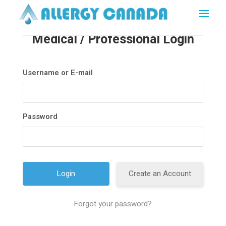
Medical / Professional Login
Username or E-mail
Password
Create an Account
Forgot your password?
A