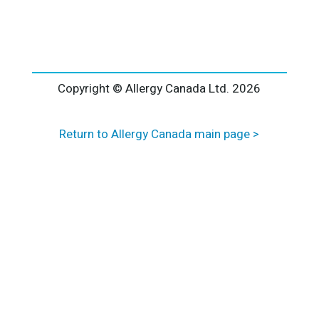
l
t
e
r
n
a
Copyright © Allergy Canada Ltd.
2026
t
i
Return to Allergy Canada main page >
v
e
: