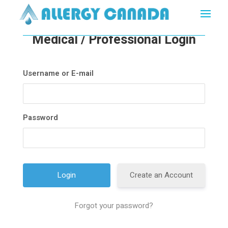
Medical / Professional Login
Username or E-mail
Password
Create an Account
Forgot your password?
A