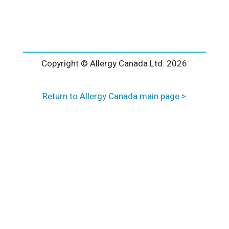
l
t
e
r
n
a
Copyright © Allergy Canada Ltd.
2026
t
i
Return to Allergy Canada main page >
v
e
: