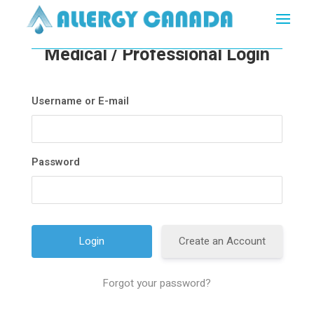
Medical / Professional Login
Username or E-mail
Password
Create an Account
Forgot your password?
A