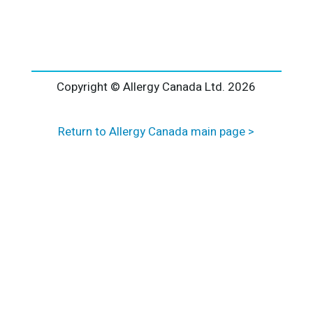
l
t
e
r
n
a
Copyright © Allergy Canada Ltd.
2026
t
i
Return to Allergy Canada main page >
v
e
: