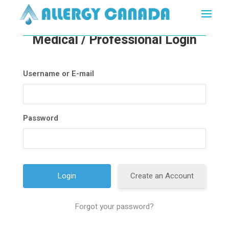
Medical / Professional Login
Username or E-mail
Password
Create an Account
Forgot your password?
A