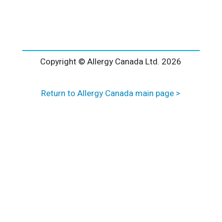
l
t
e
r
n
a
Copyright © Allergy Canada Ltd.
2026
t
i
Return to Allergy Canada main page >
v
e
: