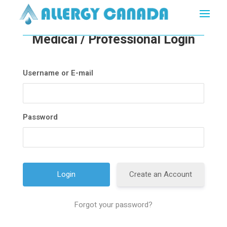
Medical / Professional Login
Username or E-mail
Password
Create an Account
Forgot your password?
A