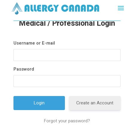
Medical / Professional Login
Username or E-mail
Password
Create an Account
Forgot your password?
A