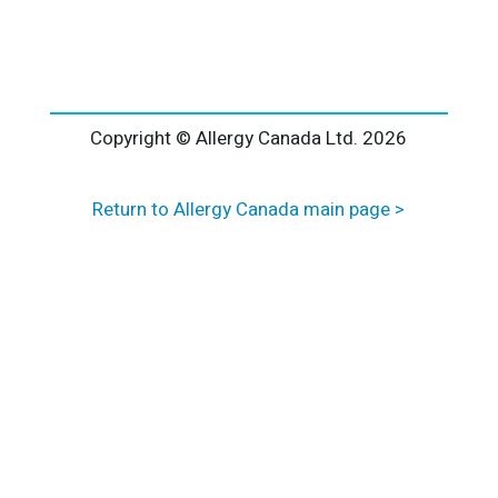
l
t
e
r
n
a
Copyright © Allergy Canada Ltd.
2026
t
i
Return to Allergy Canada main page >
v
e
: