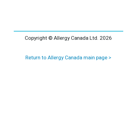
l
t
e
r
n
a
Copyright © Allergy Canada Ltd.
2026
t
i
Return to Allergy Canada main page >
v
e
: