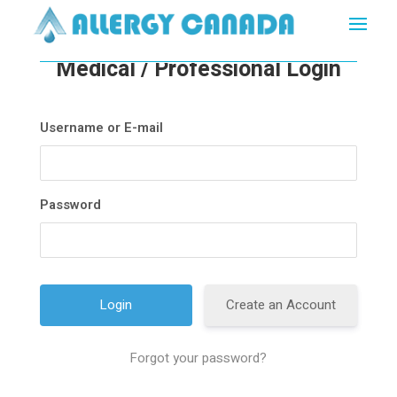
Medical / Professional Login
Username or E-mail
Password
Create an Account
Forgot your password?
A