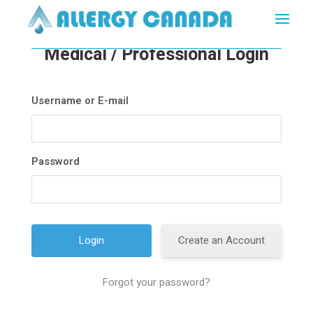
Medical / Professional Login
Username or E-mail
Password
Create an Account
Forgot your password?
A