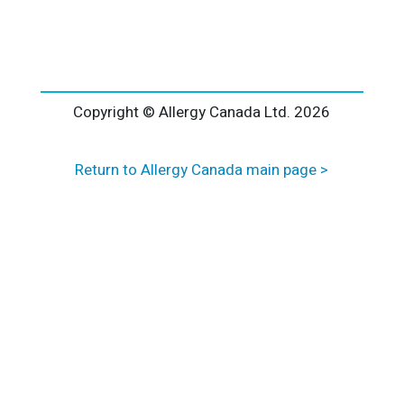
l
t
e
r
n
a
Copyright © Allergy Canada Ltd.
2026
t
i
Return to Allergy Canada main page >
v
e
: