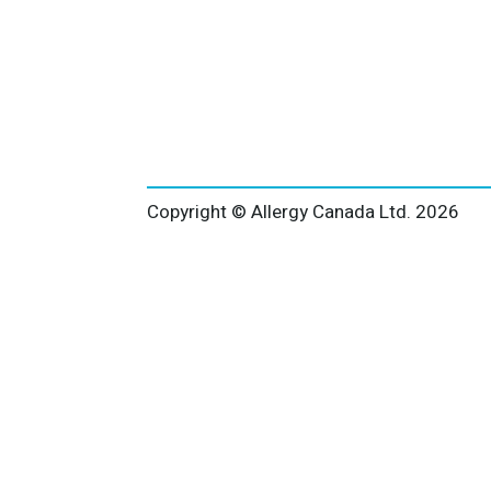
Copyright © Allergy Canada Ltd.
2026