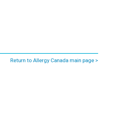
Return to Allergy Canada main page >