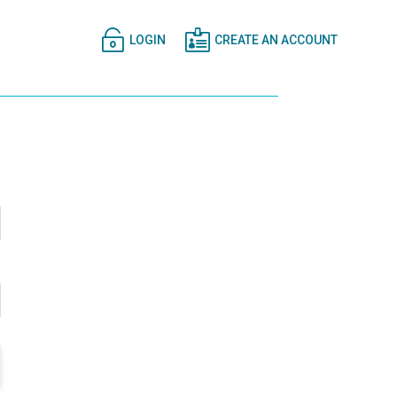


LOGIN
CREATE AN ACCOUNT