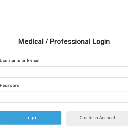
Medical / Professional Login
Username or E-mail
Password
Create an Account