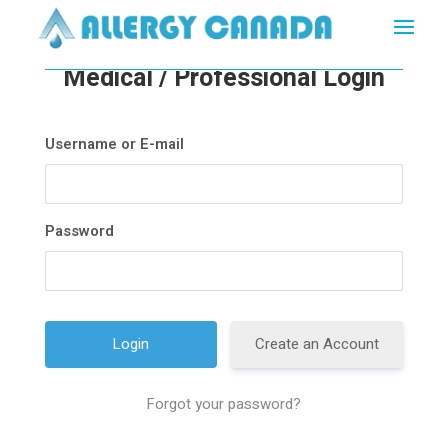
Medical / Professional Login
Username or E-mail
Password
Create an Account
Forgot your password?
A