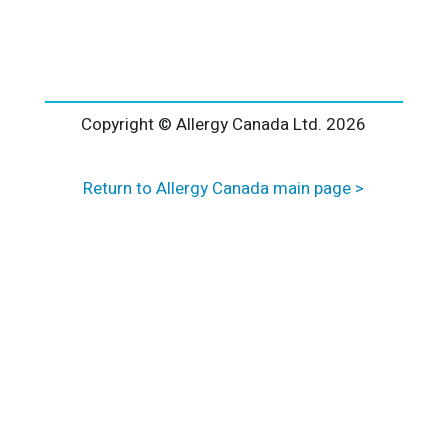
l
t
e
r
n
a
Copyright © Allergy Canada Ltd.
2026
t
i
Return to Allergy Canada main page >
v
e
: