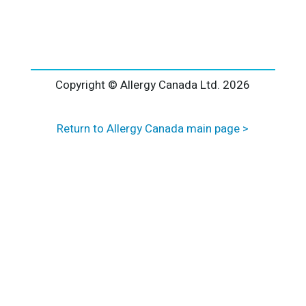
l
t
e
r
n
a
Copyright © Allergy Canada Ltd.
2026
t
i
Return to Allergy Canada main page >
v
e
: