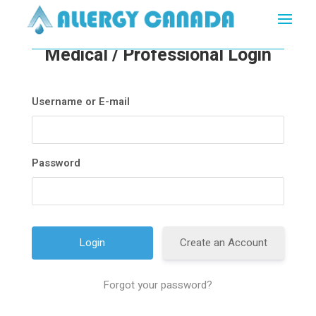
Medical / Professional Login
Username or E-mail
Password
Create an Account
Forgot your password?
A