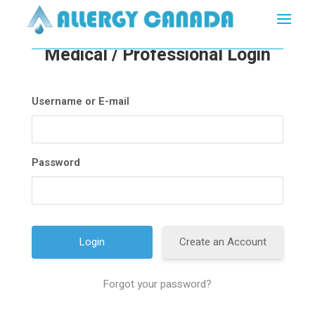
Medical / Professional Login
Username or E-mail
Password
Create an Account
Forgot your password?
A