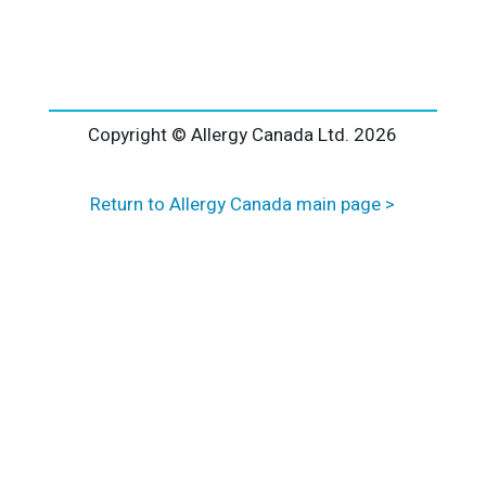
l
t
e
r
n
a
Copyright © Allergy Canada Ltd.
2026
t
i
Return to Allergy Canada main page >
v
e
: