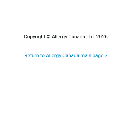
l
t
e
r
n
a
Copyright © Allergy Canada Ltd.
2026
t
i
Return to Allergy Canada main page >
v
e
: