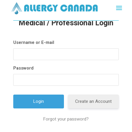
Medical / Professional Login
Username or E-mail
Password
Create an Account
Forgot your password?
A