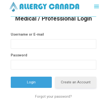
Medical / Professional Login
Username or E-mail
Password
Create an Account
Forgot your password?
A