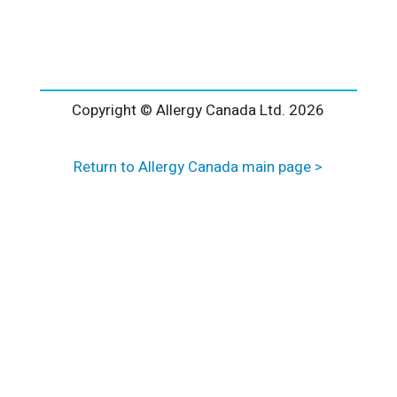
l
t
e
r
n
a
Copyright © Allergy Canada Ltd.
2026
t
i
Return to Allergy Canada main page >
v
e
: