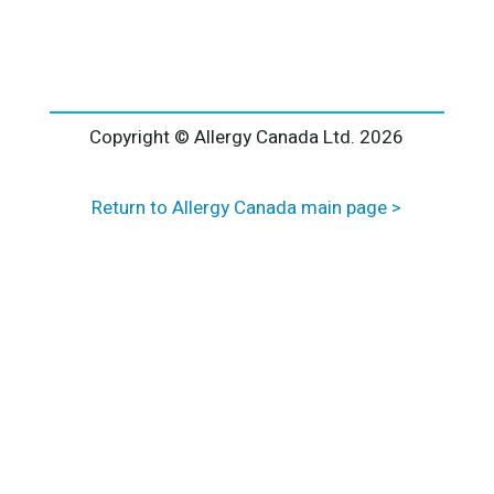
l
t
e
r
n
a
Copyright © Allergy Canada Ltd.
2026
t
i
Return to Allergy Canada main page >
v
e
: