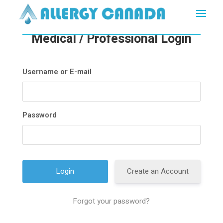
Medical / Professional Login
Username or E-mail
Password
Create an Account
Forgot your password?
A