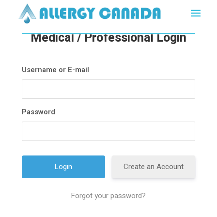
Medical / Professional Login
Username or E-mail
Password
Create an Account
Forgot your password?
A