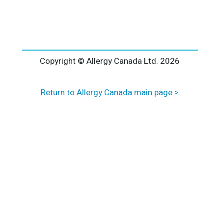
l
t
e
r
n
a
Copyright © Allergy Canada Ltd.
2026
t
i
Return to Allergy Canada main page >
v
e
: