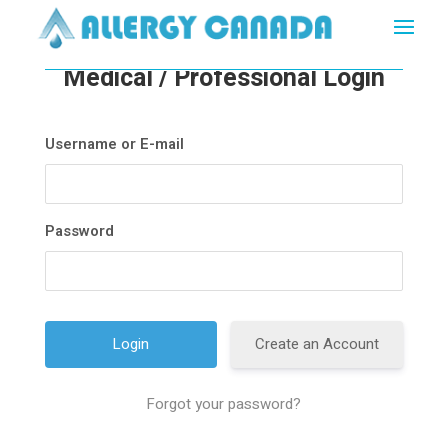
Medical / Professional Login
Username or E-mail
Password
Create an Account
Forgot your password?
A