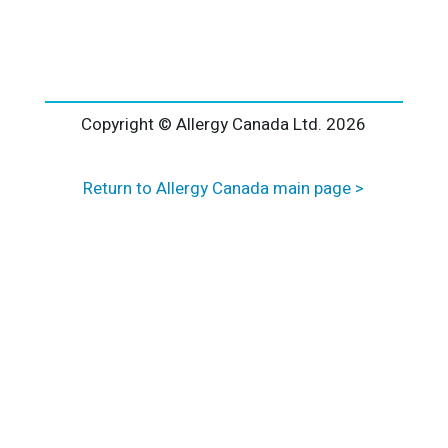
l
t
e
r
n
a
Copyright © Allergy Canada Ltd.
2026
t
i
Return to Allergy Canada main page >
v
e
: