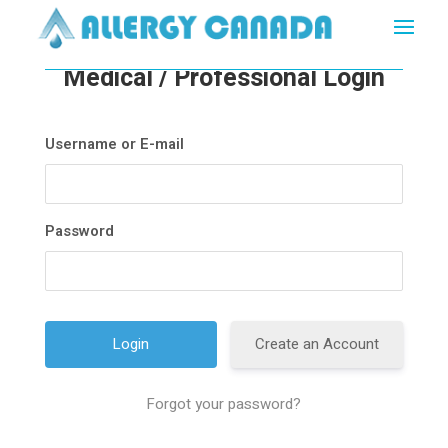
Medical / Professional Login
Username or E-mail
Password
Create an Account
Forgot your password?
A