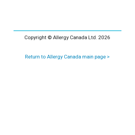
l
t
e
r
n
a
Copyright © Allergy Canada Ltd.
2026
t
i
Return to Allergy Canada main page >
v
e
: