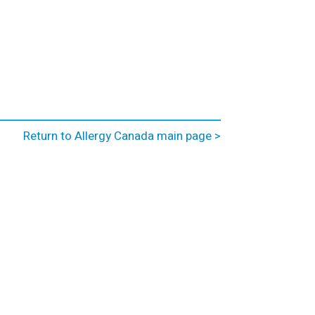
Return to Allergy Canada main page >