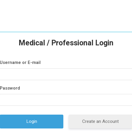
Medical / Professional Login
Username or E-mail
Password
Create an Account