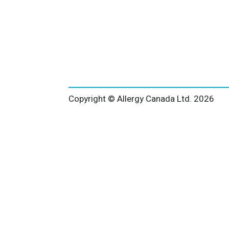
Copyright © Allergy Canada Ltd.
2026