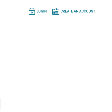


LOGIN
CREATE AN ACCOUNT