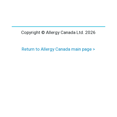
l
t
e
r
n
a
Copyright © Allergy Canada Ltd.
2026
t
i
Return to Allergy Canada main page >
v
e
: