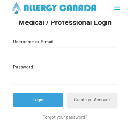
Medical / Professional Login
Username or E-mail
Password
Create an Account
Forgot your password?
A