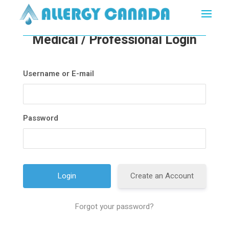
Medical / Professional Login
Username or E-mail
Password
Create an Account
Forgot your password?
A