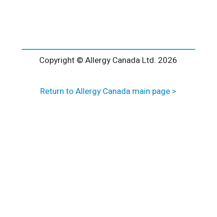
l
t
e
r
n
a
Copyright © Allergy Canada Ltd.
2026
t
i
Return to Allergy Canada main page >
v
e
: