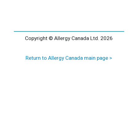
l
t
e
r
n
a
Copyright © Allergy Canada Ltd.
2026
t
i
Return to Allergy Canada main page >
v
e
: