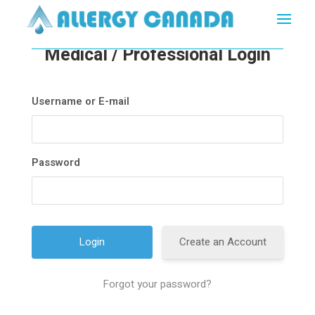
Medical / Professional Login
Username or E-mail
Password
Create an Account
Forgot your password?
A