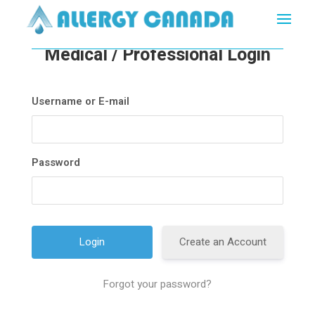
Medical / Professional Login
Username or E-mail
Password
Create an Account
Forgot your password?
A