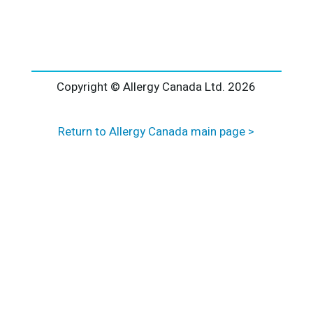
l
t
e
r
n
a
Copyright © Allergy Canada Ltd.
2026
t
i
Return to Allergy Canada main page >
v
e
: