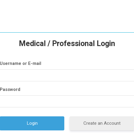
Medical / Professional Login
Username or E-mail
Password
Create an Account