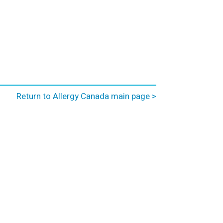
Return to Allergy Canada main page >