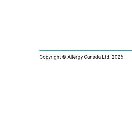
Copyright © Allergy Canada Ltd.
2026