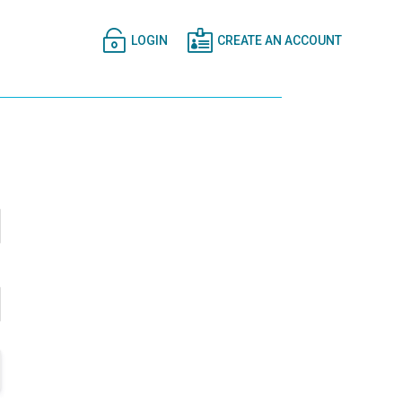


LOGIN
CREATE AN ACCOUNT