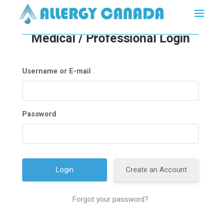
Medical / Professional Login
Username or E-mail
Password
Create an Account
Forgot your password?
A