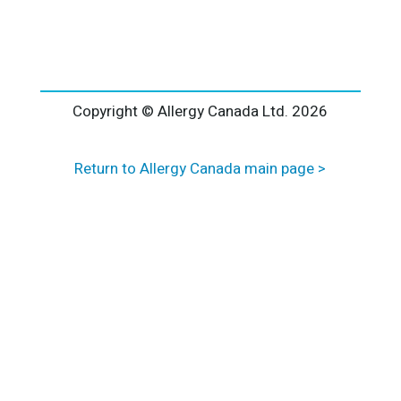
l
t
e
r
n
a
Copyright © Allergy Canada Ltd.
2026
t
i
Return to Allergy Canada main page >
v
e
: