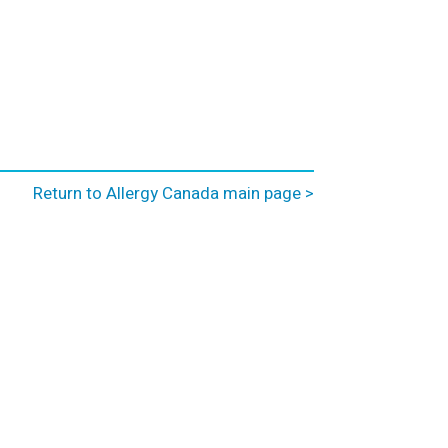
Return to Allergy Canada main page >