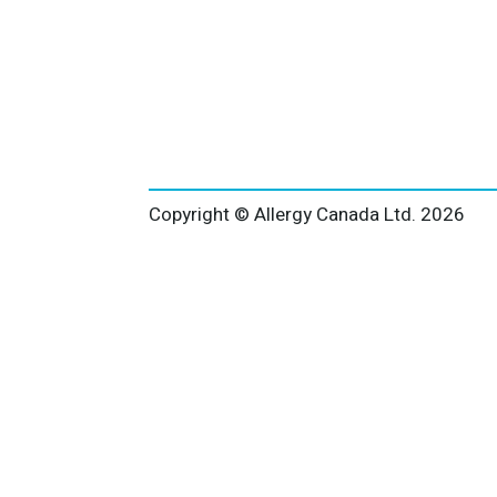
Copyright © Allergy Canada Ltd.
2026