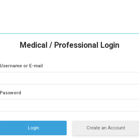
Medical / Professional Login
Username or E-mail
Password
Create an Account