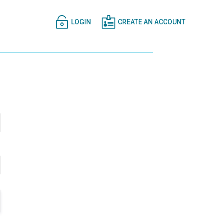


LOGIN
CREATE AN ACCOUNT