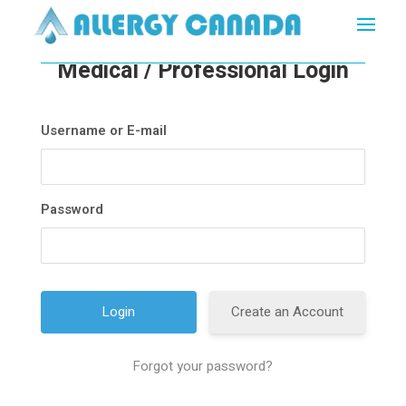
Medical / Professional Login
Username or E-mail
Password
Create an Account
Forgot your password?
A