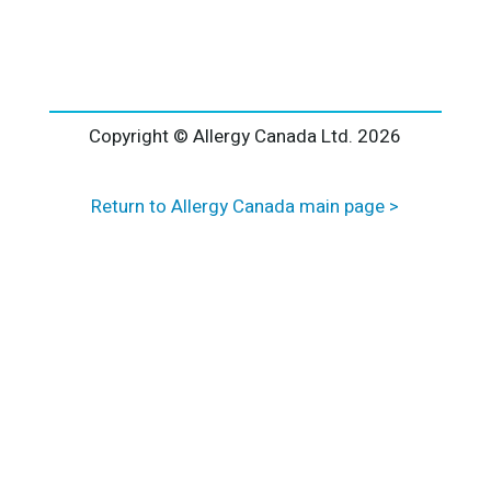
l
t
e
r
n
a
Copyright © Allergy Canada Ltd.
2026
t
i
Return to Allergy Canada main page >
v
e
: