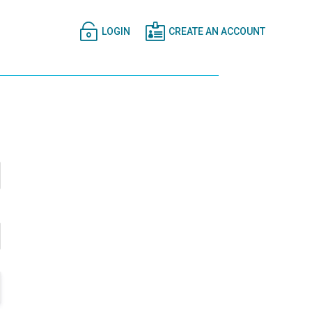


LOGIN
CREATE AN ACCOUNT