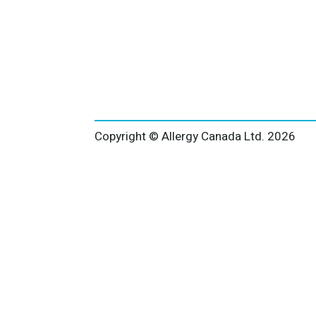
Copyright © Allergy Canada Ltd.
2026