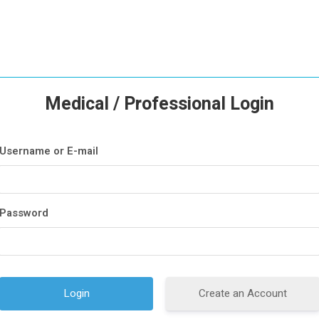
Medical / Professional Login
Username or E-mail
Password
Create an Account