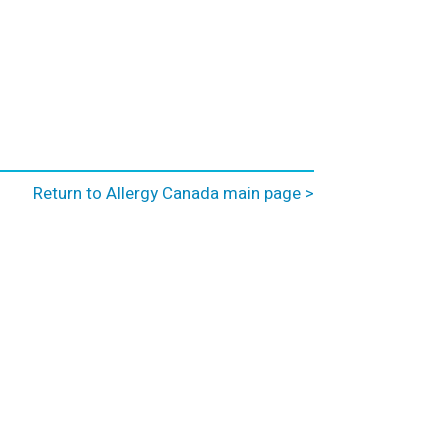
Return to Allergy Canada main page >