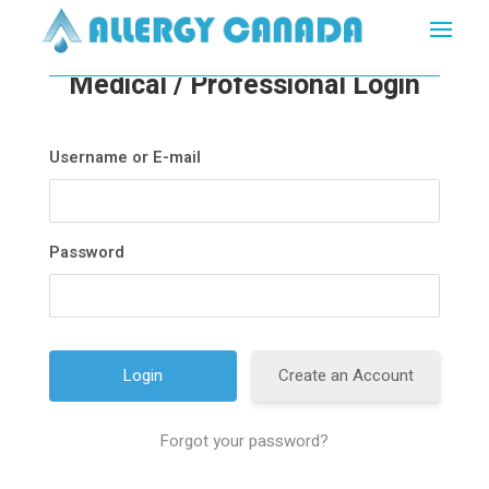
Medical / Professional Login
Username or E-mail
Password
Create an Account
Forgot your password?
A