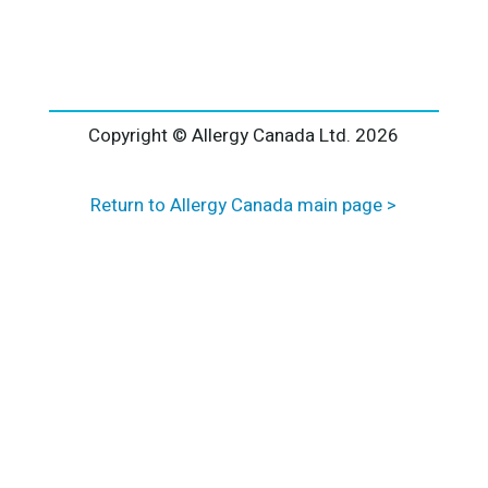
l
t
e
r
n
a
Copyright © Allergy Canada Ltd.
2026
t
i
Return to Allergy Canada main page >
v
e
: