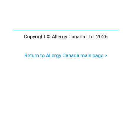
l
t
e
r
n
a
Copyright © Allergy Canada Ltd.
2026
t
i
Return to Allergy Canada main page >
v
e
: