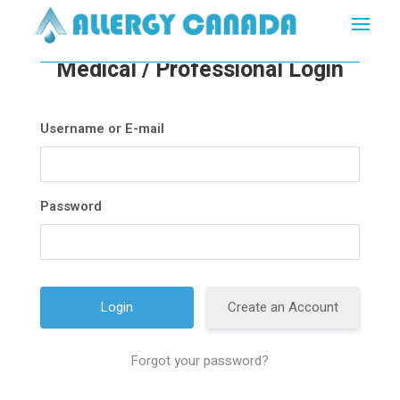
Medical / Professional Login
Username or E-mail
Password
Create an Account
Forgot your password?
A