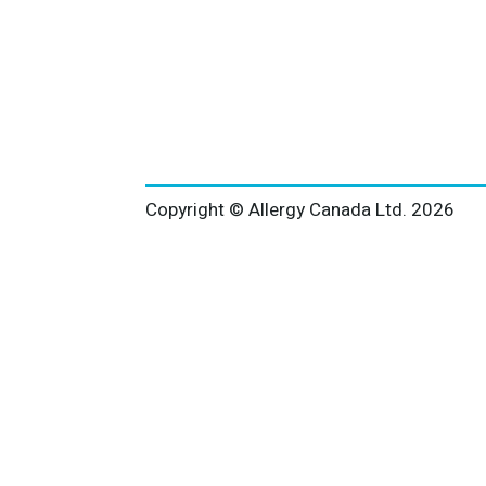
Copyright © Allergy Canada Ltd.
2026