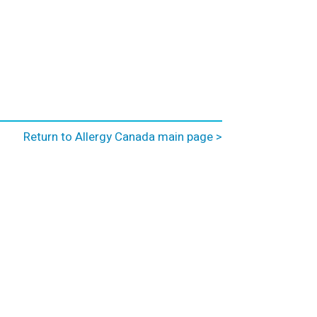
Return to Allergy Canada main page >