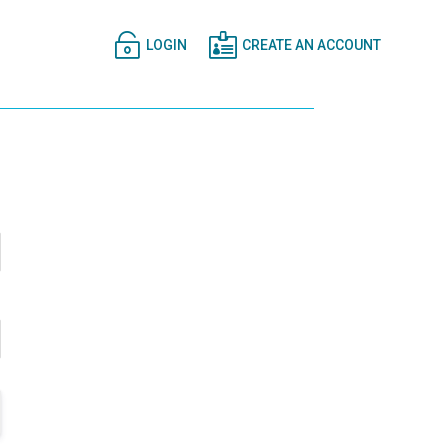


LOGIN
CREATE AN ACCOUNT