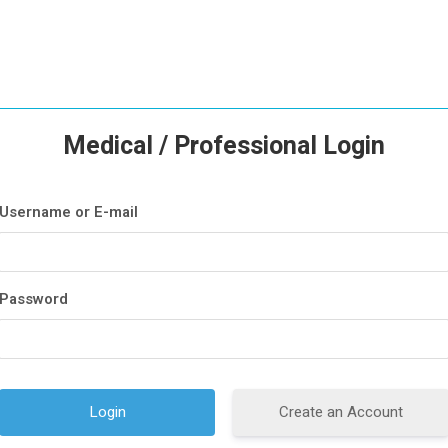
Medical / Professional Login
Username or E-mail
Password
Create an Account