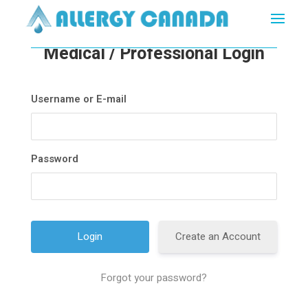
Medical / Professional Login
Username or E-mail
Password
Create an Account
Forgot your password?
A