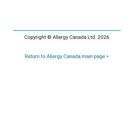
l
t
e
r
n
a
Copyright © Allergy Canada Ltd.
2026
t
i
Return to Allergy Canada main page >
v
e
: