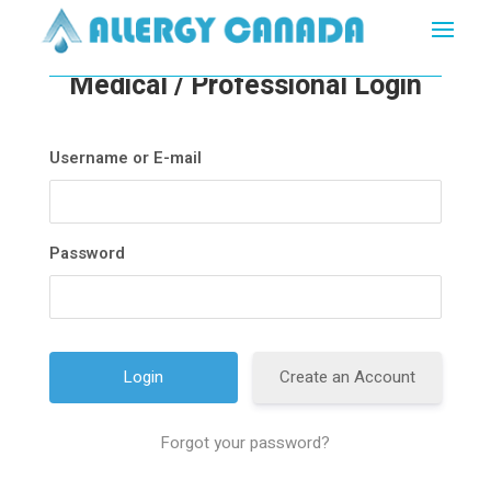
Medical / Professional Login
Username or E-mail
Password
Create an Account
Forgot your password?
A