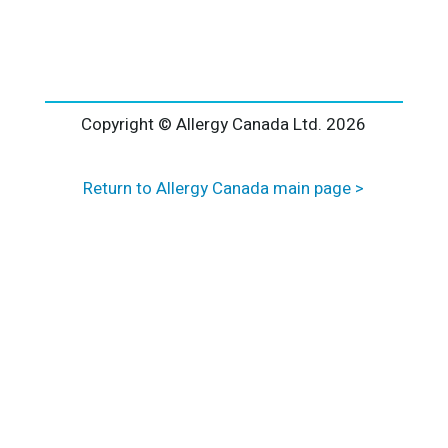
l
t
e
r
n
a
Copyright © Allergy Canada Ltd.
2026
t
i
Return to Allergy Canada main page >
v
e
: