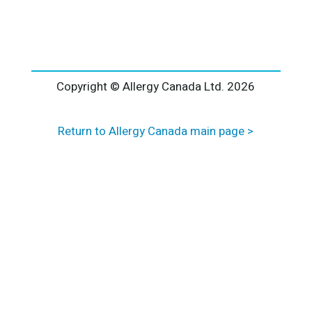
l
t
e
r
n
a
Copyright © Allergy Canada Ltd.
2026
t
i
Return to Allergy Canada main page >
v
e
: