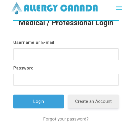
Medical / Professional Login
Username or E-mail
Password
Create an Account
Forgot your password?
A