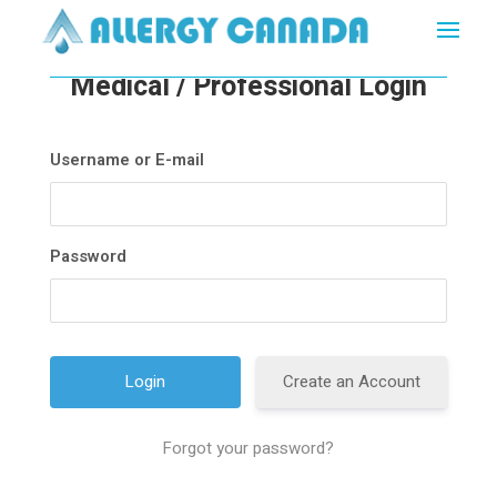
Medical / Professional Login
Username or E-mail
Password
Create an Account
Forgot your password?
A