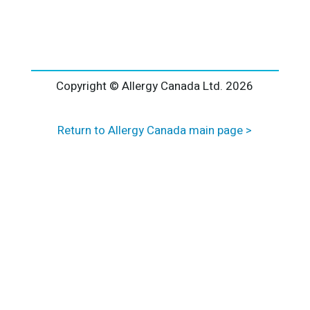
l
t
e
r
n
a
Copyright © Allergy Canada Ltd.
2026
t
i
Return to Allergy Canada main page >
v
e
: