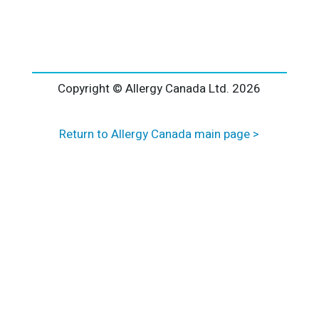
l
t
e
r
n
a
Copyright © Allergy Canada Ltd.
2026
t
i
Return to Allergy Canada main page >
v
e
: