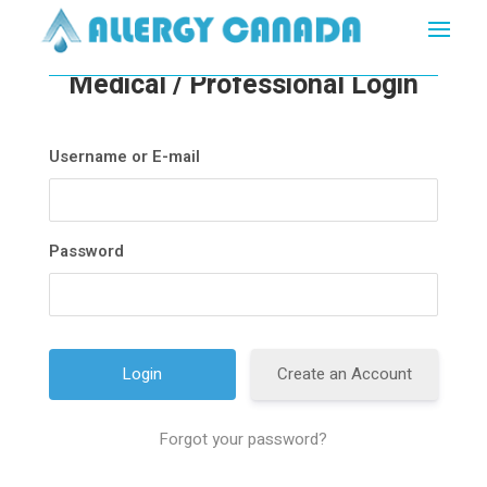
Medical / Professional Login
Username or E-mail
Password
Create an Account
Forgot your password?
A