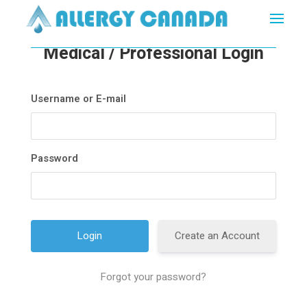
Medical / Professional Login
Username or E-mail
Password
Create an Account
Forgot your password?
A