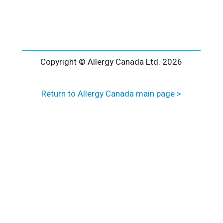
l
t
e
r
n
a
Copyright © Allergy Canada Ltd.
2026
t
i
Return to Allergy Canada main page >
v
e
: