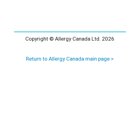
l
t
e
r
n
a
Copyright © Allergy Canada Ltd.
2026
t
i
Return to Allergy Canada main page >
v
e
: