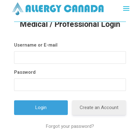
Medical / Professional Login
Username or E-mail
Password
Create an Account
Forgot your password?
A