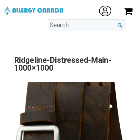
Ridgeline-Distressed-Main-
1000×1000