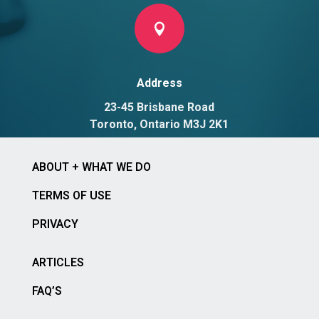

Address
23-45 Brisbane Road
Toronto, Ontario M3J 2K1
ABOUT + WHAT WE DO
TERMS OF USE
PRIVACY
ARTICLES
FAQ’S