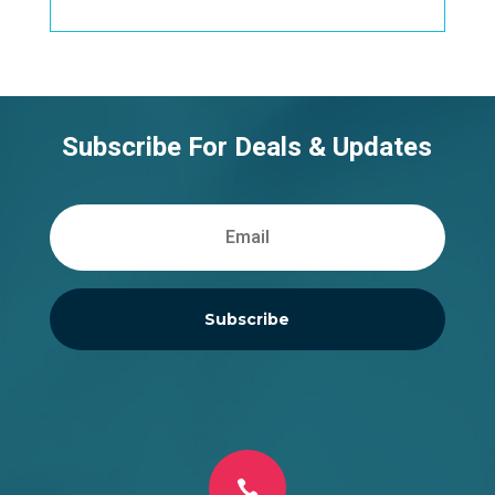
Subscribe For Deals & Updates
Subscribe
