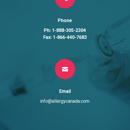
Phone
Ph: 1-888-305-2304
Fax: 1-866-440-7683

Email
info@allergycanada.com