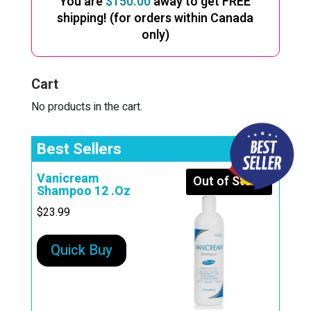
You are
$
150.00
away to get FREE
shipping! (for orders within Canada
only)
Cart
No products in the cart.
Best Sellers
Vanicream
Out of Stock
Shampoo 12 .Oz
$
23.99
Quick Buy