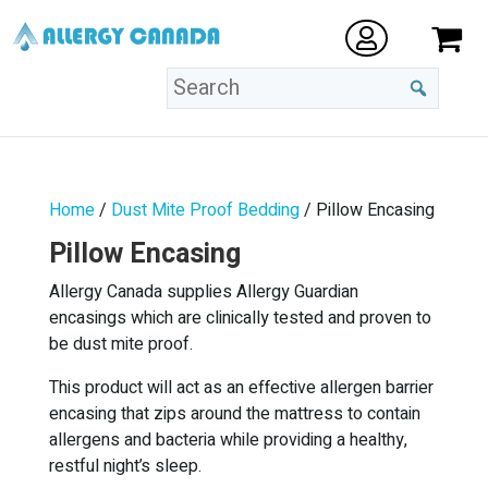
Home
/
Dust Mite Proof Bedding
/ Pillow Encasing
Pillow Encasing
Allergy Canada supplies Allergy Guardian
encasings which are clinically tested and proven to
be dust mite proof.
This product will act as an effective allergen barrier
encasing that zips around the mattress to contain
allergens and bacteria while providing a healthy,
restful night’s sleep.