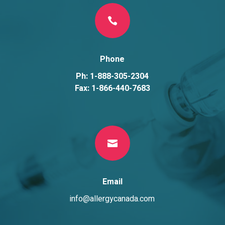

Phone
Ph: 1-888-305-2304
Fax: 1-866-440-7683

Email
info@allergycanada.com