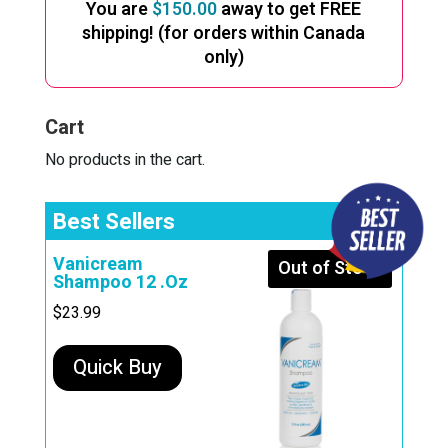
The
You are
$
150.00
away to get FREE
options
shipping! (for orders within Canada
only)
may
be
chosen
Cart
on
No products in the cart.
the
product
Best Sellers
page
Vanicream
Out of Stock
Shampoo 12 .Oz
$
23.99
Quick Buy