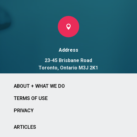

Address
23-45 Brisbane Road
Toronto, Ontario M3J 2K1
ABOUT + WHAT WE DO
TERMS OF USE
PRIVACY
ARTICLES