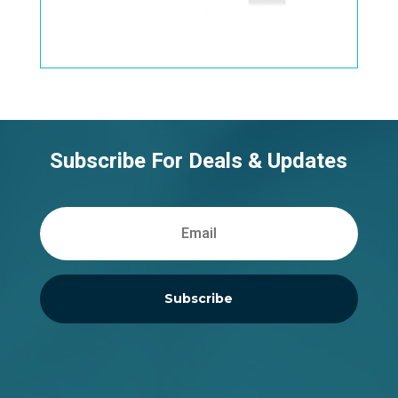
Subscribe For Deals & Updates
Subscribe