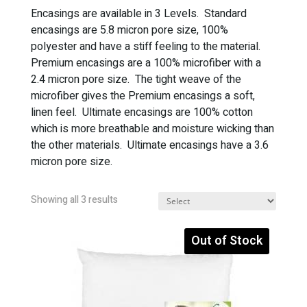
Encasings are available in 3 Levels. Standard
encasings are 5.8 micron pore size, 100%
polyester and have a stiff feeling to the material.
Premium encasings are a 100% microfiber with a
2.4 micron pore size. The tight weave of the
microfiber gives the Premium encasings a soft,
linen feel. Ultimate encasings are 100% cotton
which is more breathable and moisture wicking than
the other materials. Ultimate encasings have a 3.6
micron pore size.
Sorted
Showing all 3 results
by
popularity
Out of Stock