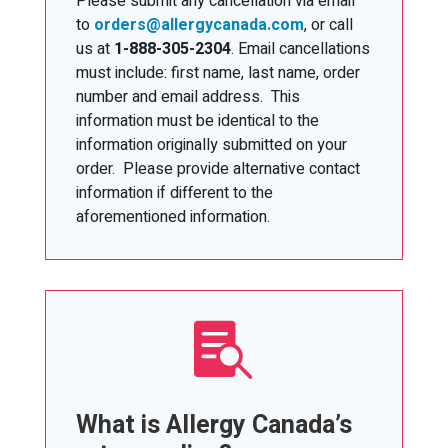
Please submit any cancellation via email
to
orders@allergycanada.com
, or call
us at
1-888-305-2304
. Email cancellations
must include: first name, last name, order
number and email address. This
information must be identical to the
information originally submitted on your
order. Please provide alternative contact
information if different to the
aforementioned information.

What is Allergy Canada’s