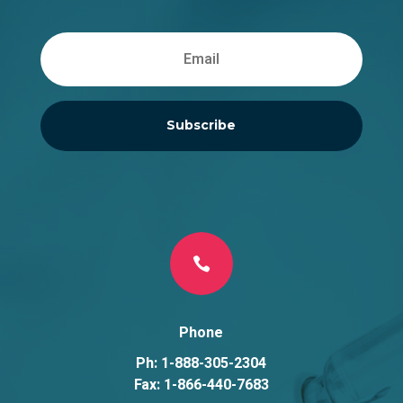
Subscribe

Phone
Ph: 1-888-305-2304
Fax: 1-866-440-7683