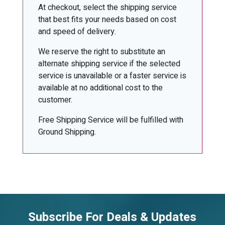
At checkout, select the shipping service
that best fits your needs based on cost
and speed of delivery.
We reserve the right to substitute an
alternate shipping service if the selected
service is unavailable or a faster service is
available at no additional cost to the
customer.
Free Shipping Service will be fulfilled with
Ground Shipping.
Subscribe For Deals & Updates