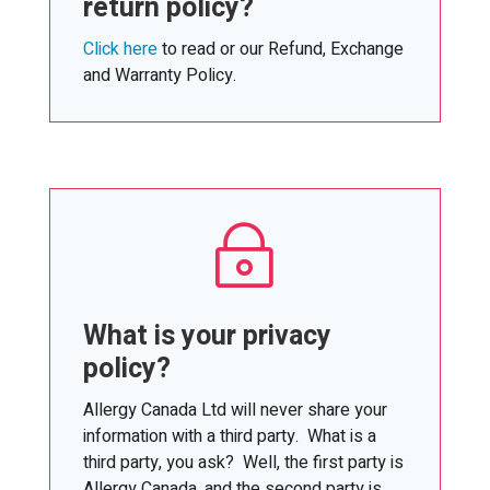
return policy?
Click here
to read or our Refund, Exchange
and Warranty Policy.
~
What is your privacy
policy?
Allergy Canada Ltd will never share your
information with a third party. What is a
third party, you ask? Well, the first party is
Allergy Canada, and the second party is