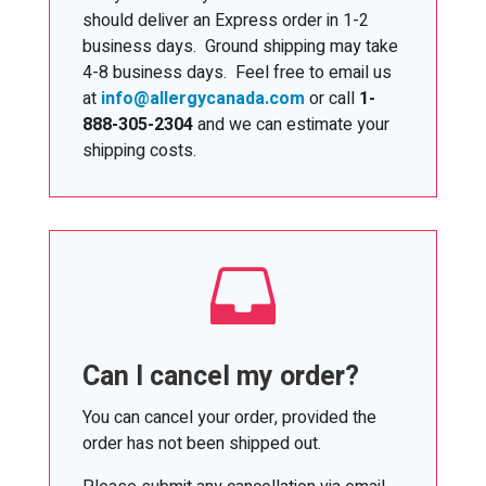
should deliver an Express order in 1-2
business days. Ground shipping may take
4-8 business days. Feel free to email us
at
info@allergycanada.com
or call
1-
888-305-2304
and we can estimate your
shipping costs.

Can I cancel my order?
You can cancel your order, provided the
order has not been shipped out.