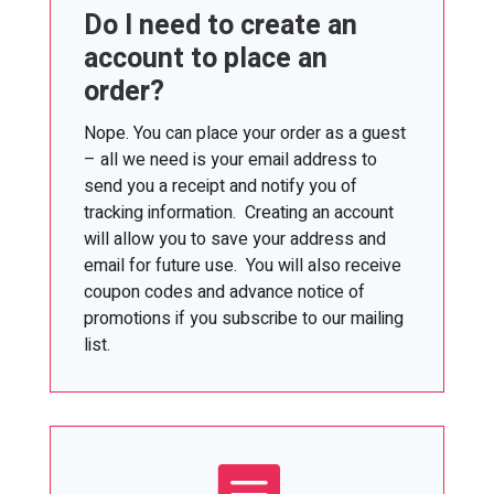
Do I need to create an
account to place an
order?
Nope. You can place your order as a guest
– all we need is your email address to
send you a receipt and notify you of
tracking information. Creating an account
will allow you to save your address and
email for future use. You will also receive
coupon codes and advance notice of
promotions if you subscribe to our mailing
list.
