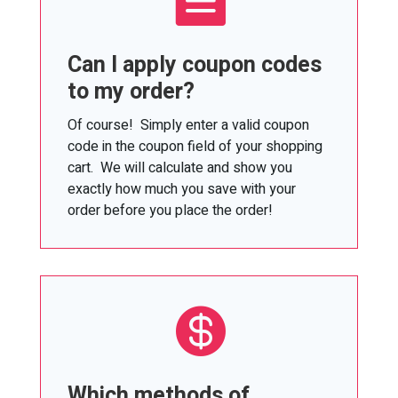
Can I apply coupon codes
to my order?
Of course! Simply enter a valid coupon
code in the coupon field of your shopping
cart. We will calculate and show you
exactly how much you save with your
order before you place the order!

Which methods of