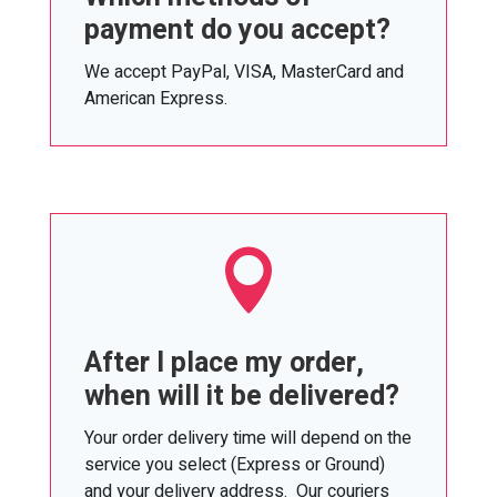
payment do you accept?
We accept PayPal, VISA, MasterCard and
American Express.

After I place my order,
when will it be delivered?
Your order delivery time will depend on the
service you select (Express or Ground)
and your delivery address. Our couriers