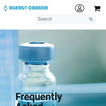
Frequently