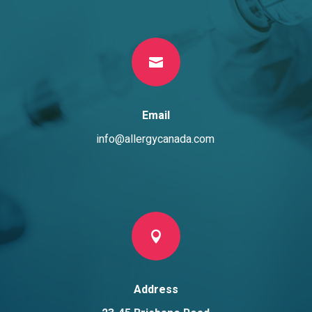

Email
info@allergycanada.com

Address