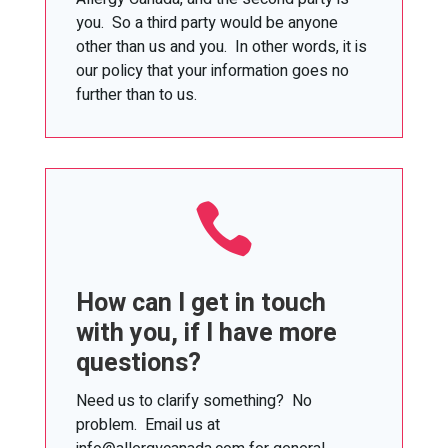
you. So a third party would be anyone
other than us and you. In other words, it is
our policy that your information goes no
further than to us.

How can I get in touch
with you, if I have more
questions?
Need us to clarify something? No
problem. Email us at