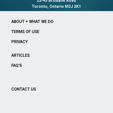
23-45 Brisbane Road
Toronto, Ontario M3J 2K1
ABOUT + WHAT WE DO
TERMS OF USE
PRIVACY
ARTICLES
FAQ’S
CONTACT US