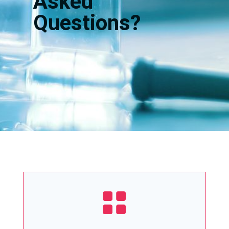
Asked
Questions?
