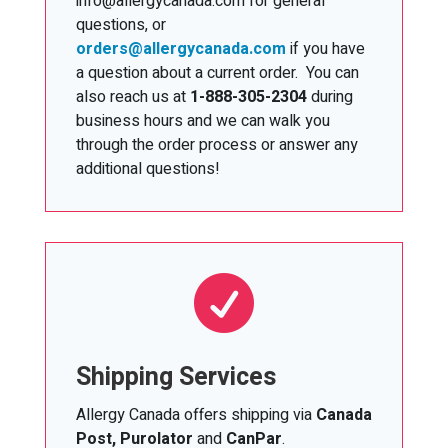
info@allergycanada.com for general
questions, or
orders@allergycanada.com
if you have
a question about a current order. You can
also reach us at
1-888-305-2304
during
business hours and we can walk you
through the order process or answer any
additional questions!

Shipping Services
Allergy Canada offers shipping via
Canada
Post, Purolator
and
CanPar
.