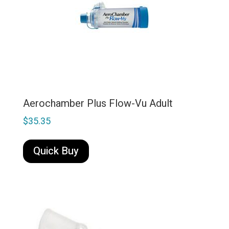
Aerochamber Plus Flow-Vu Adult
$
35.35
Quick Buy