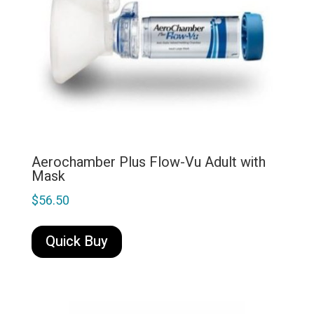
Aerochamber Plus Flow-Vu Adult with
Mask
$
56.50
Quick Buy