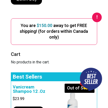
You are
$
150.00
away to get FREE
shipping! (for orders within Canada
only)
Cart
No products in the cart.
Best Sellers
Vanicream
Out of Stock
Shampoo 12 .Oz
$
23.99