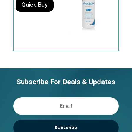
Quick Buy
Subscribe For Deals & Updates
Subscribe