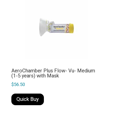
AeroChamber Plus Flow- Vu- Medium
(1-5 years) with Mask
$
56.50
Quick Buy