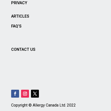
PRIVACY
ARTICLES
FAQ’S
CONTACT US
Copyright © Allergy Canada Ltd.
2022