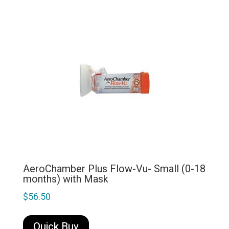
AeroChamber Plus Flow-Vu- Small (0-18
months) with Mask
$
56.50
Quick Buy