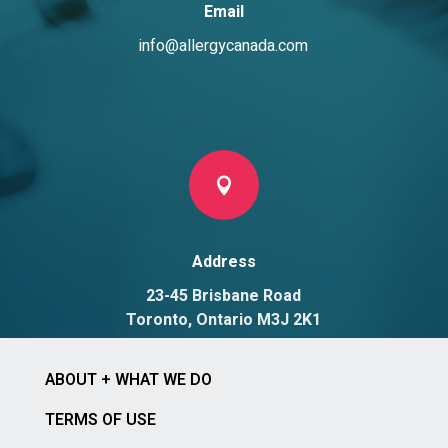
Email
info@allergycanada.com

Address
23-45 Brisbane Road
Toronto, Ontario M3J 2K1
ABOUT + WHAT WE DO
TERMS OF USE