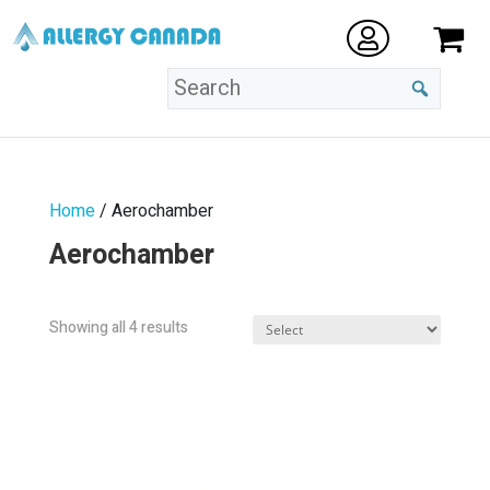
Home
/ Aerochamber
Aerochamber
Sorted
Showing all 4 results
by
popularity