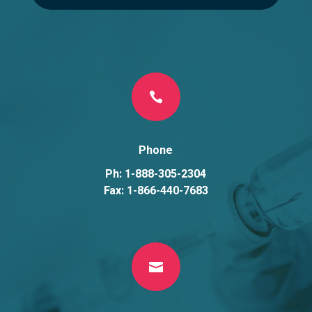

Phone
Ph: 1-888-305-2304
Fax: 1-866-440-7683
